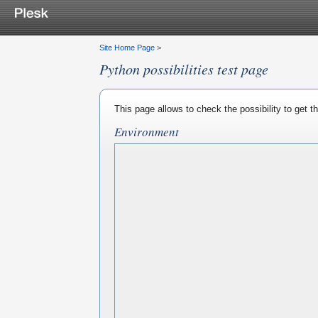
Site Home Page
>
Python possibilities test page
This page allows to check the possibility to get 
Environment